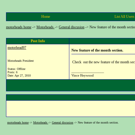
Home
List All Users
motorheads home
->
Motorheads
->
General discusion
->
New feature of the month sectio
Post Info
motorhead97
New feature of the month section.
Motorheads President
Check out the new feature of the month secti
Status: Offline
__________________
Posts: 6
Vince Heywood
Date:
Apr 27, 2010
motorheads home
->
Motorheads
->
General discusion
->
New feature of the month section.