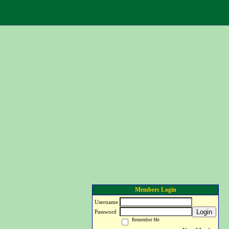
Members Login
Username
Login
Password
Remember Me