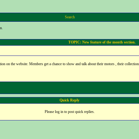
Search
n.
TOPIC: New feature of the month section.
on on the website. Members get a chance to show and talk about their motors , their collection
Quick Reply
Please log in to post quick replies.