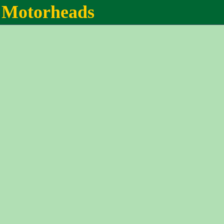
Motorheads