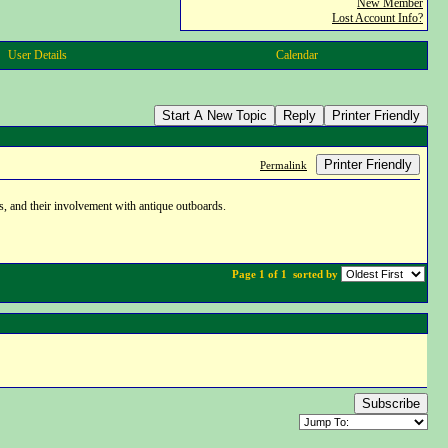
New Member
Lost Account Info?
User Details
Calendar
Start A New Topic
Reply
Printer Friendly
Printer Friendly
Permalink
s, and their involvement with antique outboards.
Page 1 of 1
sorted by
Subscribe