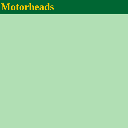
Motorheads