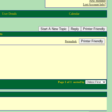
New Member
Lost Account Info?
User Details
Calendar
Start A New Topic
Reply
Printer Friendly
ts
Printer Friendly
Permalink
Page 1 of 1
sorted by