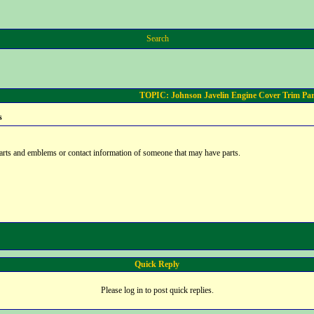
Search
TOPIC: Johnson Javelin Engine Cover Trim Par
s
arts and emblems or contact information of someone that may have parts.
Quick Reply
Please log in to post quick replies.