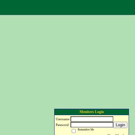
Members Login
Username
Login
Password
Remember Me