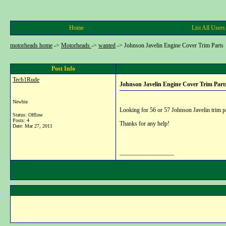
Home
List All Users
motorheads home
->
Motorheads
->
wanted
->
Johnson Javelin Engine Cover Trim Parts
Post Info
Tech1Rude
Johnson Javelin Engine Cover Trim Part
Newbie
Looking for 56 or 57 Johnson Javelin trim p
Status: Offline
Posts: 4
Thanks for any help!
Date:
Mar 27, 2011
__________________